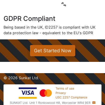
GDPR Compliant
Being based in the UK, ID2257 is compliant with UK
data protection law - equivalent to the EU's GDPR
Get Started Now
© 2026 Sunkat Ltd.
Terms of use
Privacy
USC 2257 Compliance
SUNKAT Ltd. Unit 1 Ronkswood Hill, Worcester WR4 9ER