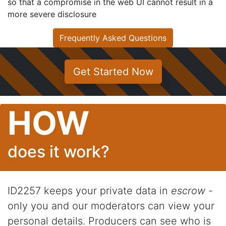
so that a compromise in the web UI cannot result in a
more severe disclosure
Frequently Asked Questions
Get Started Now
HOW
does it work?
ID2257 keeps your private data in
escrow
-
only you and our moderators can view your
personal details. Producers can see who is