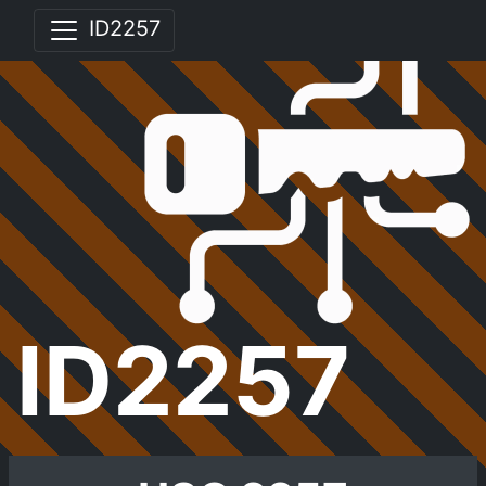
ID2257
ID2257