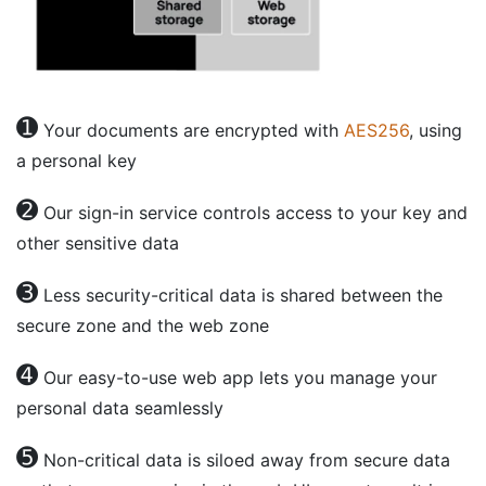
➊
Your documents are encrypted with
AES256
, using
a personal key
➋
Our sign-in service controls access to your key and
other sensitive data
➌
Less security-critical data is shared between the
secure zone and the web zone
➍
Our easy-to-use web app lets you manage your
personal data seamlessly
➎
Non-critical data is siloed away from secure data