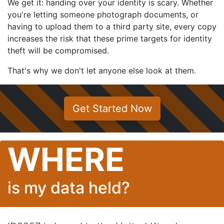
We get it: handing over your identity is scary. Whether
you're letting someone photograph documents, or
having to upload them to a third party site, every copy
increases the risk that these prime targets for identity
theft will be compromised.
That's why we don't let anyone else look at them.
Get Started Now
WHERE
is my data held?