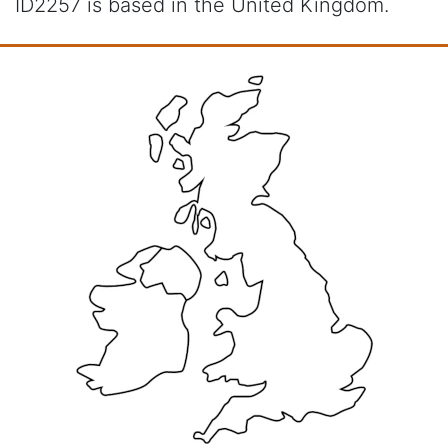
ID2257 is based in the United Kingdom.