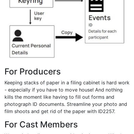
For Producers
Keeping stacks of paper in a filing cabinet is hard work
- especially if you have to move house! And nothing
kills the moment like having to fill out forms and
photograph ID documents. Streamline your photo and
film shoots and get rid of the paper with ID2257.
For Cast Members