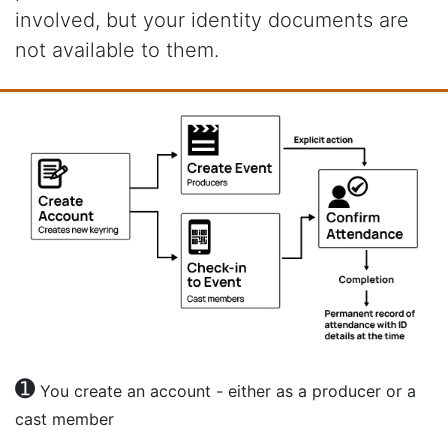
involved, but your identity documents are
not available to them.
➊
You create an account - either as a producer or a
cast member