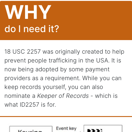
WHY
do I need it?
18 USC 2257 was originally created to help
prevent people trafficking in the USA. It is
now being adopted by some payment
providers as a requirement. While you can
keep records yourself, you can also
nominate a
Keeper of Records
- which is
what ID2257 is for.