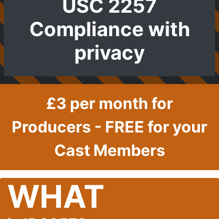
USC 2257
Compliance with
privacy
£3 per month for
Producers - FREE for your
Cast Members
WHAT