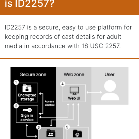
is ID2257?
ID2257 is a secure, easy to use platform for
keeping records of cast details for adult
media in accordance with 18 USC 2257.