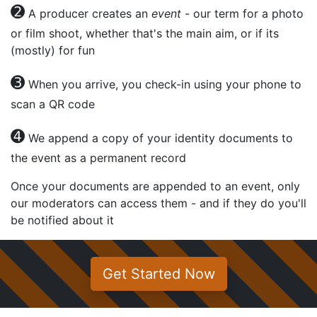
➋
A producer creates an
event
- our term for a photo
or film shoot, whether that's the main aim, or if its
(mostly) for fun
➌
When you arrive, you check-in using your phone to
scan a QR code
➍
We append a copy of your identity documents to
the event as a permanent record
Once your documents are appended to an event, only
our moderators can access them - and if they do you'll
be notified about it
Get Started Now